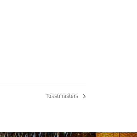
Toastmasters