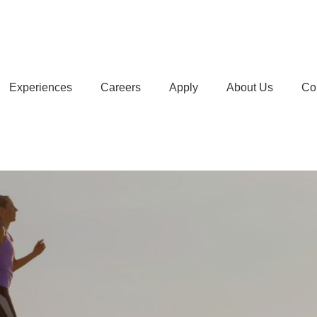
Experiences
Careers
Apply
About Us
Co