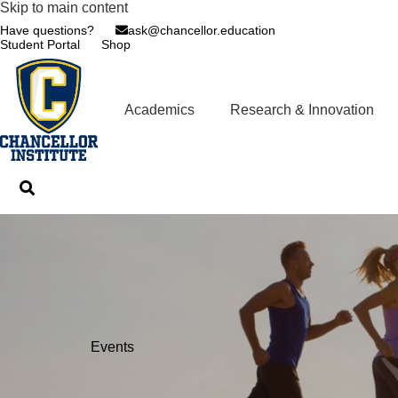
Skip to main content
Have questions?
ask@chancellor.education
Student Portal
Shop
Academics
Research & Innovation
Events