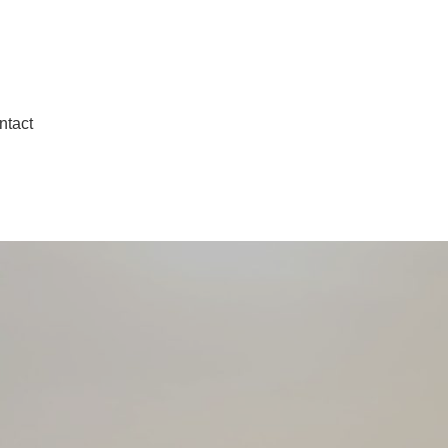
ntact