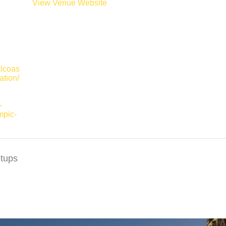
View Venue Website
alcoas
ation/
-
mpic-
tups