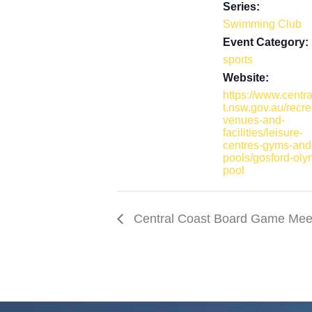
Series:
o
d
Swimming Club
o
I
Event Category:
k
n
sports
Website:
https://www.centr
t.nsw.gov.au/recre
venues-and-
facilities/leisure-
centres-gyms-and
pools/gosford-oly
pool
Central Coast Board Game Mee