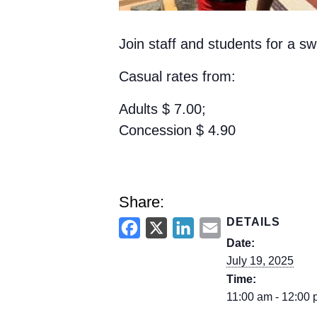
Join staff and students for a 
Casual rates from:
Adults
$
7.00;
Concession
$
4.90
Share:
DETAILS
F
X
L
E
Date:
a
i
m
July 19, 2025
c
n
a
Time:
e
k
i
11:00 am - 12:00
b
e
l