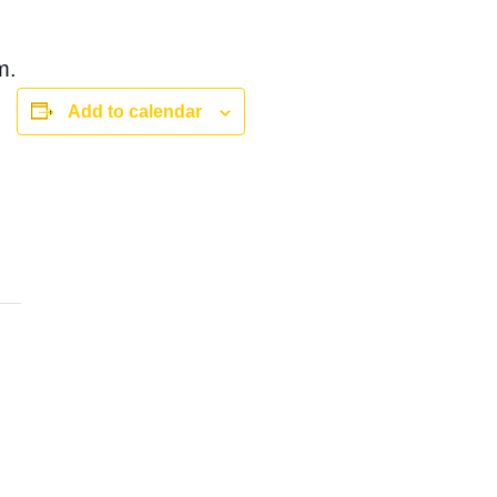
m.
Add to calendar