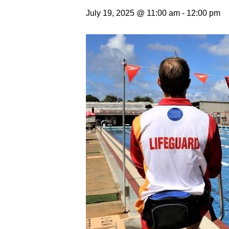
July 19, 2025 @ 11:00 am
-
12:00 pm