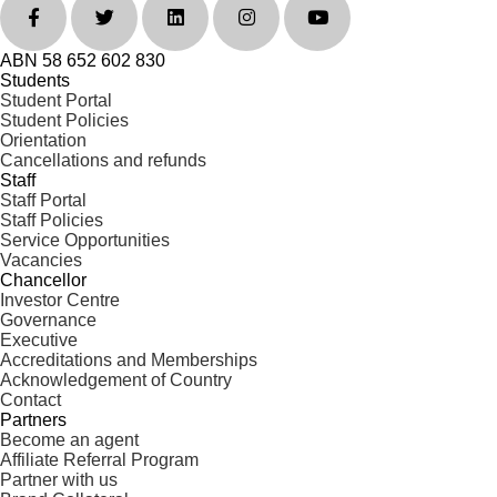
ABN 58 652 602 830
Students
Student Portal
Student Policies
Orientation
Cancellations and refunds
Staff
Staff Portal
Staff Policies
Service Opportunities
Vacancies
Chancellor
Investor Centre
Governance
Executive
Accreditations and Memberships
Acknowledgement of Country
Contact
Partners
Become an agent
Affiliate Referral Program
Partner with us