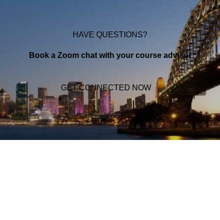
HAVE QUESTIONS?
Book a Zoom chat with your course advisor
GET CONNECTED NOW