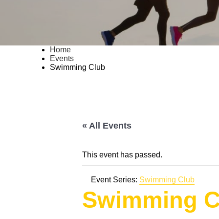
Home
Events
Swimming Club
« All Events
This event has passed.
Event Series:
Swimming Club
Swimming C