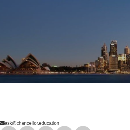
ask@chancellor.education