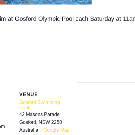
swim at Gosford Olympic Pool each Saturday at 11a
VENUE
Gosford Swimming
Pool
42 Masons Parade
Gosford
,
NSW
2250
 pm
Australia
+ Google Map