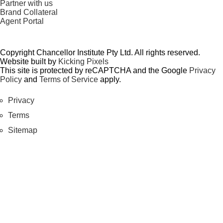
Partner with us
Brand Collateral
Agent Portal
Copyright Chancellor Institute Pty Ltd. All rights reserved.
Website built by
Kicking Pixels
This site is protected by reCAPTCHA and the Google
Privacy
Policy
and
Terms of Service
apply.
Privacy
Terms
Sitemap