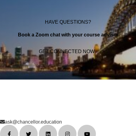
HAVE QUESTIONS?
Book a Zoom chat with your course advisor
GET CONNECTED NOW
ask@chancellor.education