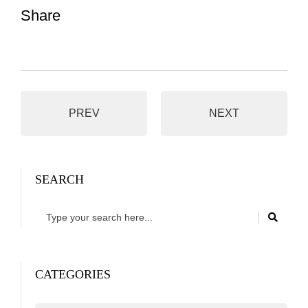
Share
PREV
NEXT
SEARCH
CATEGORIES