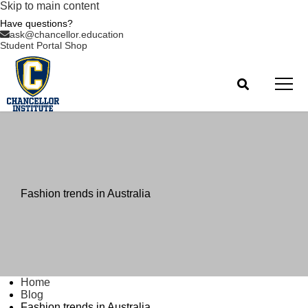
Skip to main content
Have questions?
ask@chancellor.education
Student Portal
Shop
Fashion trends in Australia
Home
Blog
Fashion trends in Australia