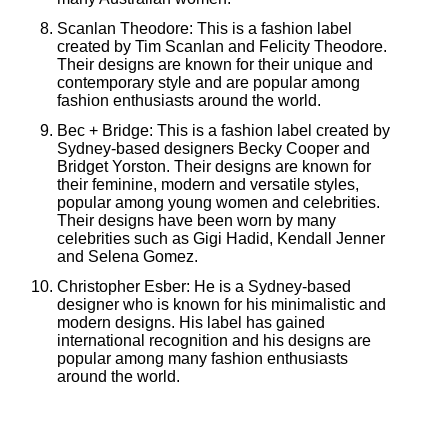
Scanlan Theodore: This is a fashion label
created by Tim Scanlan and Felicity Theodore.
Their designs are known for their unique and
contemporary style and are popular among
fashion enthusiasts around the world.
Bec + Bridge: This is a fashion label created by
Sydney-based designers Becky Cooper and
Bridget Yorston. Their designs are known for
their feminine, modern and versatile styles,
popular among young women and celebrities.
Their designs have been worn by many
celebrities such as Gigi Hadid, Kendall Jenner
and Selena Gomez.
Christopher Esber: He is a Sydney-based
designer who is known for his minimalistic and
modern designs. His label has gained
international recognition and his designs are
popular among many fashion enthusiasts
around the world.