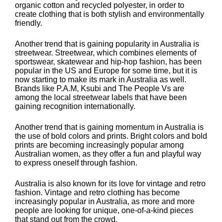
organic cotton and recycled polyester, in order to
create clothing that is both stylish and environmentally
friendly.
Another trend that is gaining popularity in Australia is
streetwear. Streetwear, which combines elements of
sportswear, skatewear and hip-hop fashion, has been
popular in the US and Europe for some time, but it is
now starting to make its mark in Australia as well.
Brands like P.A.M, Ksubi and The People Vs are
among the local streetwear labels that have been
gaining recognition internationally.
Another trend that is gaining momentum in Australia is
the use of bold colors and prints. Bright colors and bold
prints are becoming increasingly popular among
Australian women, as they offer a fun and playful way
to express oneself through fashion.
Australia is also known for its love for vintage and retro
fashion. Vintage and retro clothing has become
increasingly popular in Australia, as more and more
people are looking for unique, one-of-a-kind pieces
that stand out from the crowd.