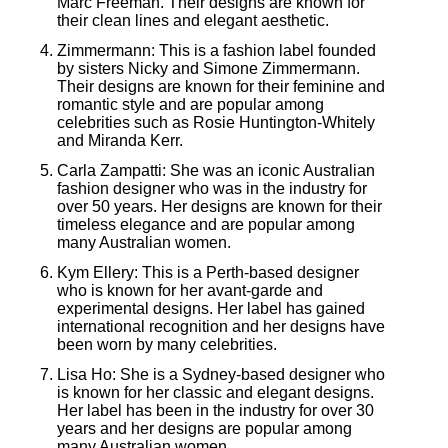
Marc Freeman. Their designs are known for
their clean lines and elegant aesthetic.
Zimmermann: This is a fashion label founded
by sisters Nicky and Simone Zimmermann.
Their designs are known for their feminine and
romantic style and are popular among
celebrities such as Rosie Huntington-Whitely
and Miranda Kerr.
Carla Zampatti: She was an iconic Australian
fashion designer who was in the industry for
over 50 years. Her designs are known for their
timeless elegance and are popular among
many Australian women.
Kym Ellery: This is a Perth-based designer
who is known for her avant-garde and
experimental designs. Her label has gained
international recognition and her designs have
been worn by many celebrities.
Lisa Ho: She is a Sydney-based designer who
is known for her classic and elegant designs.
Her label has been in the industry for over 30
years and her designs are popular among
many Australian women.