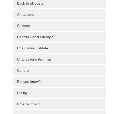
Back to all posts
Attractions
Careers
Central Coast Lifestyle
Chancellor Institute
Chancellor's Promise
Culture
Did you know?
Dining
Entertainment