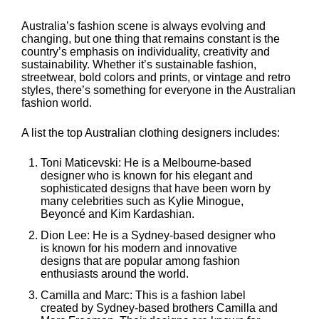
Australia’s fashion scene is always evolving and
changing, but one thing that remains constant is the
country’s emphasis on individuality, creativity and
sustainability. Whether it’s sustainable fashion,
streetwear, bold colors and prints, or vintage and retro
styles, there’s something for everyone in the Australian
fashion world.
A list the top Australian clothing designers includes:
Toni Maticevski: He is a Melbourne-based
designer who is known for his elegant and
sophisticated designs that have been worn by
many celebrities such as Kylie Minogue,
Beyoncé and Kim Kardashian.
Dion Lee: He is a Sydney-based designer who
is known for his modern and innovative
designs that are popular among fashion
enthusiasts around the world.
Camilla and Marc: This is a fashion label
created by Sydney-based brothers Camilla and