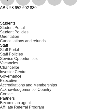
ABN 58 652 602 830
Students
Student Portal
Student Policies
Orientation
Cancellations and refunds
Staff
Staff Portal
Staff Policies
Service Opportunities
Vacancies
Chancellor
Investor Centre
Governance
Executive
Accreditations and Memberships
Acknowledgement of Country
Contact
Partners
Become an agent
Affiliate Referral Program