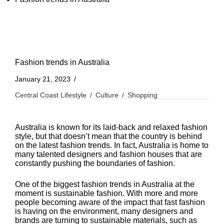
Fashion trends in Australia
January 21, 2023
Central Coast Lifestyle
Culture
Shopping
Australia is known for its laid-back and relaxed fashion
style, but that doesn’t mean that the country is behind
on the latest fashion trends. In fact, Australia is home to
many talented designers and fashion houses that are
constantly pushing the boundaries of fashion.
One of the biggest fashion trends in Australia at the
moment is sustainable fashion. With more and more
people becoming aware of the impact that fast fashion
is having on the environment, many designers and
brands are turning to sustainable materials, such as