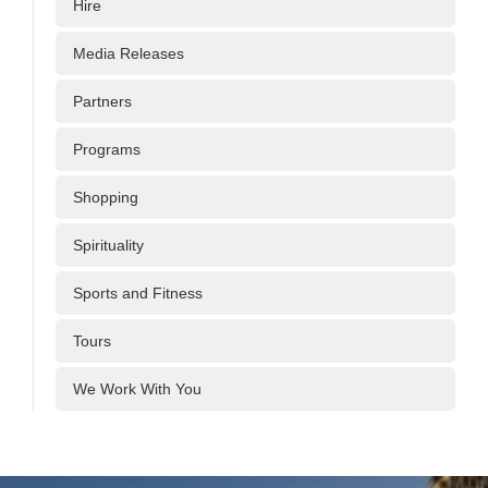
Hire
Media Releases
Partners
Programs
Shopping
Spirituality
Sports and Fitness
Tours
We Work With You