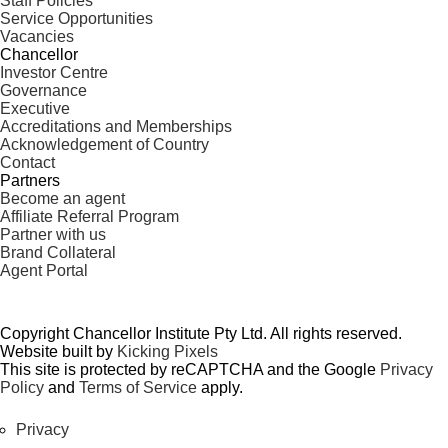
Staff Policies
Service Opportunities
Vacancies
Chancellor
Investor Centre
Governance
Executive
Accreditations and Memberships
Acknowledgement of Country
Contact
Partners
Become an agent
Affiliate Referral Program
Partner with us
Brand Collateral
Agent Portal
Copyright Chancellor Institute Pty Ltd. All rights reserved.
Website built by
Kicking Pixels
This site is protected by reCAPTCHA and the Google
Privacy
Policy
and
Terms of Service
apply.
Privacy