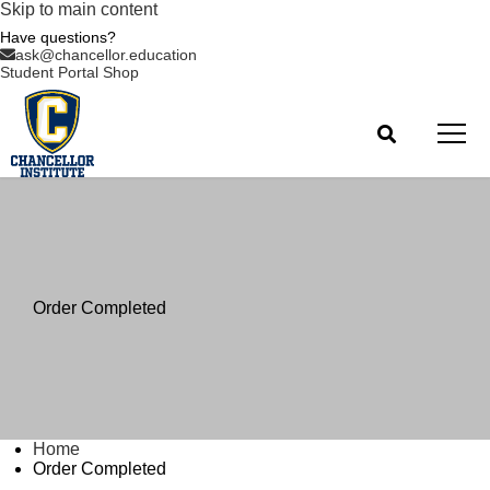
Skip to main content
Have questions?
ask@chancellor.education
Student Portal
Shop
Order Completed
Home
Order Completed