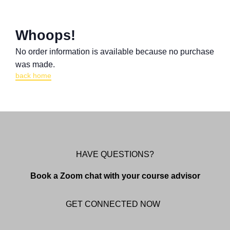
Whoops!
No order information is available because no purchase
was made.
back home
HAVE QUESTIONS?
Book a Zoom chat with your course advisor
GET CONNECTED NOW