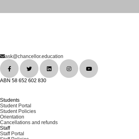
ask@chancellor.education
ABN 58 652 602 830
Students
Student Portal
Student Policies
Orientation
Cancellations and refunds
Staff
Staff Portal