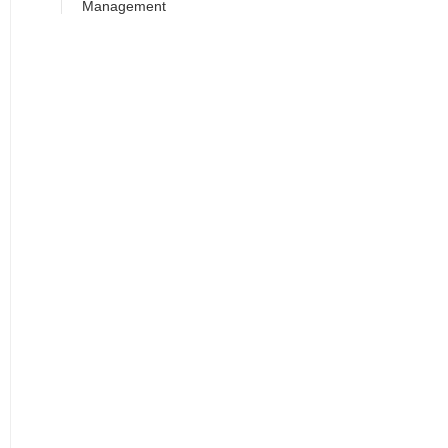
Management