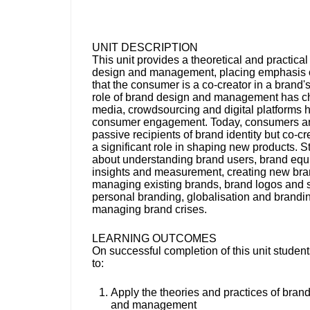
UNIT DESCRIPTION
This unit provides a theoretical and practica
design and management, placing emphasis o
that the consumer is a co-creator in a brand's
role of brand design and management has c
media, crowdsourcing and digital platforms 
consumer engagement. Today, consumers ar
passive recipients of brand identity but co-cr
a significant role in shaping new products. S
about understanding brand users, brand equit
insights and measurement, creating new br
managing existing brands, brand logos and 
personal branding, globalisation and brandi
managing brand crises.
LEARNING OUTCOMES
On successful completion of this unit student
to:
Apply the theories and practices of bran
and management