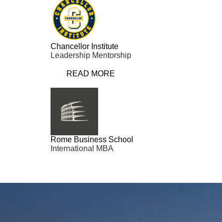
Chancellor Institute
Leadership Mentorship
READ MORE
Rome Business School
International MBA