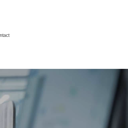
ntact