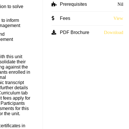
Prerequisites
Nil
ion to solve
Fees
View
to inform
anagement
PDF Brochure
Download
and
gement
h this unit
solidate their
ng against the
ants enrolled in
nal
c transcript
 further details
Curriculum tab
t fees apply for
 Participants
sments for this
for the unit.
rtificates in