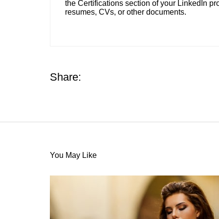
the Certifications section of your LinkedIn pro
resumes, CVs, or other documents.
Share:
You May Like