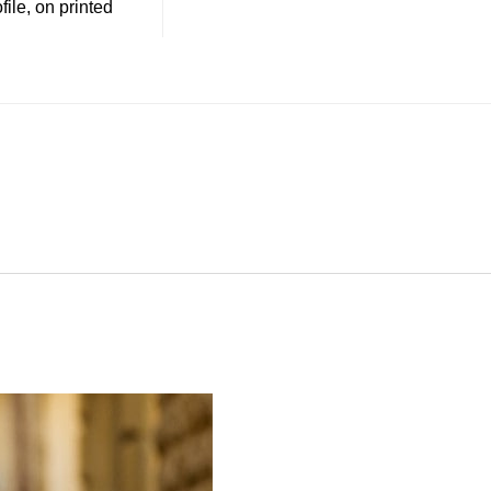
file, on printed