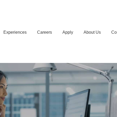
Experiences
Careers
Apply
About Us
Co