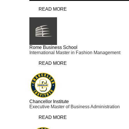
READ MORE
Rome Business School
International Master in Fashion Management
READ MORE
Chancellor Institute
Executive Master of Business Administration
READ MORE