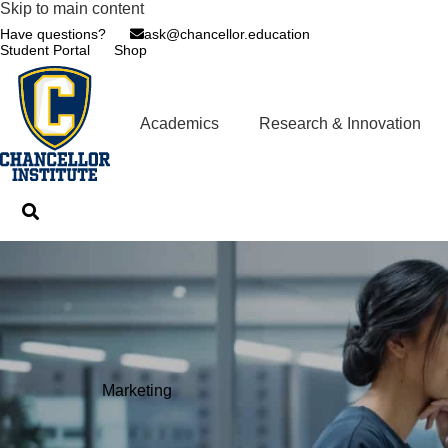
Skip to main content
Have questions?
ask@chancellor.education
Student Portal
Shop
Academics
Research & Innovation
Marketing