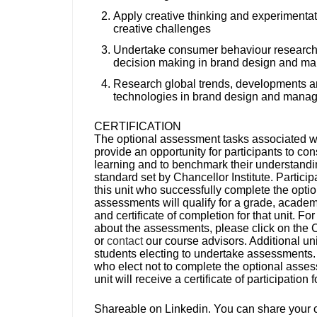
Apply creative thinking and experimentat
creative challenges
Undertake consumer behaviour research 
decision making in brand design and m
Research global trends, developments 
technologies in brand design and mana
CERTIFICATION
The optional assessment tasks associated wit
provide an opportunity for participants to con
learning and to benchmark their understandi
standard set by Chancellor Institute. Particip
this unit who successfully complete the optio
assessments will qualify for a grade, academi
and certificate of completion for that unit. For
about the assessments, please click on the 
or
contact
our course advisors. Additional uni
students electing to undertake assessments.
who elect not to complete the optional asses
unit will receive a certificate of participation 
Shareable on Linkedin.
You can share your ce