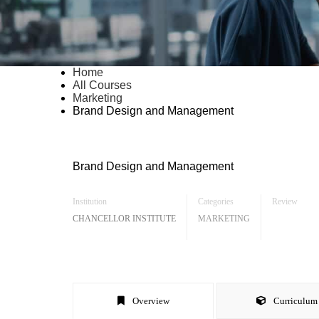
Home
All Courses
Marketing
Brand Design and Management
Brand Design and Management
Institution
Categories
Review
CHANCELLOR INSTITUTE
MARKETING
Overview
Curriculum