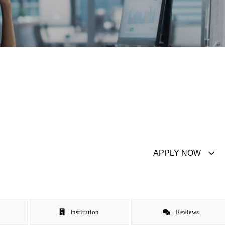
APPLY NOW
Institution
Reviews