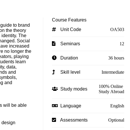
Course Features
l guide to brand
Unit Code
OA503
n the theory
 identity. The
hanged. Social
Seminars
12
have increased
e no longer the
eators, playing
Duration
36 hours
tudents learn
y, data,
ands and
Skill level
Intermediate
symbols,
ng and
100% Online
Study modes
Study Abroad
s will be able
Language
English
Assessments
Optional
d design