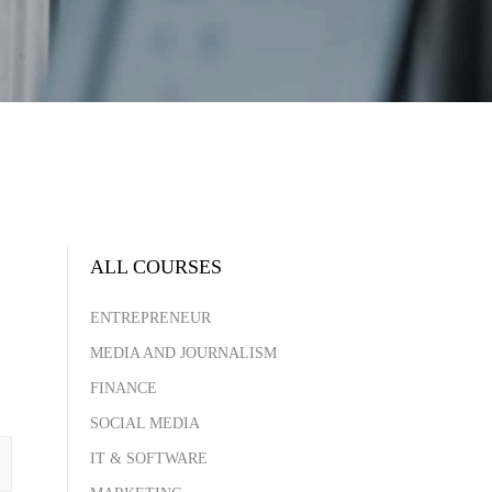
ALL COURSES
ENTREPRENEUR
MEDIA AND JOURNALISM
FINANCE
SOCIAL MEDIA
IT & SOFTWARE