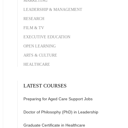
MARKETING
LEADERSHIP & MANAGEMENT
RESEARCH
FILM & TV
EXECUTIVE EDUCATION
OPEN LEARNING
ARTS & CULTURE
HEALTHCARE
LATEST COURSES
Preparing for Aged Care Support Jobs
Doctor of Philosophy (PhD) in Leadership
Graduate Certificate in Healthcare