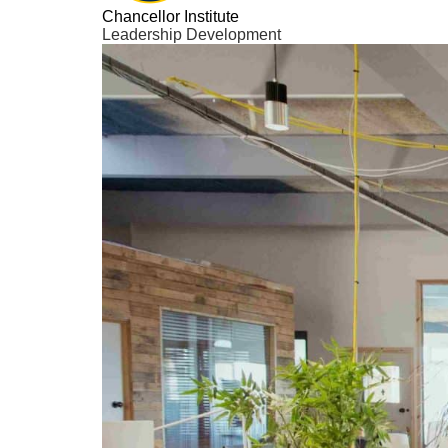
Chancellor Institute
Leadership Development