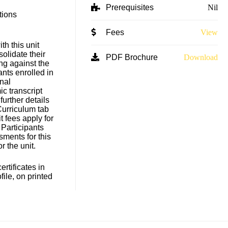
Prerequisites
Nil
tions
Fees
View
h this unit
solidate their
PDF Brochure
Download
ng against the
ants enrolled in
nal
c transcript
 further details
Curriculum tab
t fees apply for
 Participants
sments for this
for the unit.
rtificates in
file, on printed