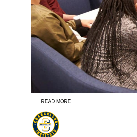
READ MORE