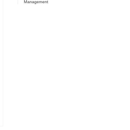
Management