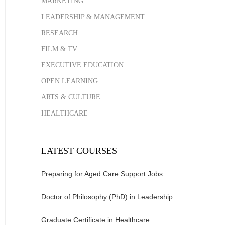
MARKETING
LEADERSHIP & MANAGEMENT
RESEARCH
FILM & TV
EXECUTIVE EDUCATION
OPEN LEARNING
ARTS & CULTURE
HEALTHCARE
LATEST COURSES
Preparing for Aged Care Support Jobs
Doctor of Philosophy (PhD) in Leadership
Graduate Certificate in Healthcare