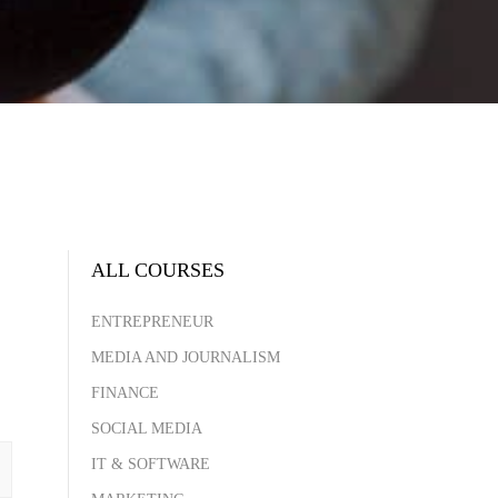
ALL COURSES
ENTREPRENEUR
MEDIA AND JOURNALISM
FINANCE
SOCIAL MEDIA
IT & SOFTWARE