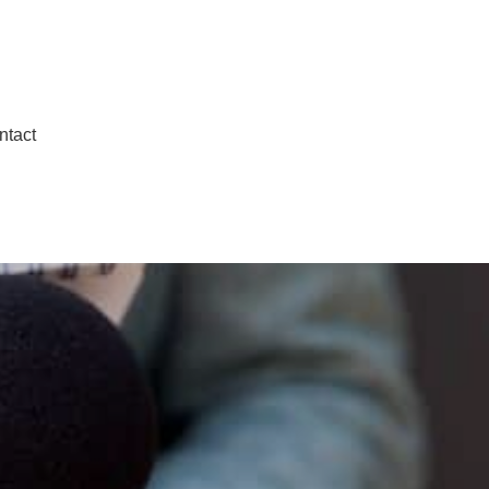
ntact