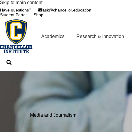
Skip to main content
Have questions?
ask@chancellor.education
Student Portal
Shop
Academics
Research & Innovation
Media and Journalism