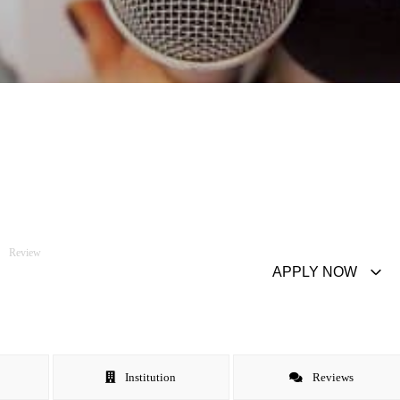
Review
APPLY NOW
Institution
Reviews