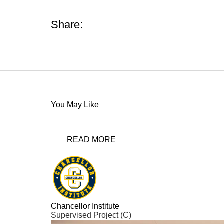
Share:
You May Like
READ MORE
Chancellor Institute
Supervised Project (C)