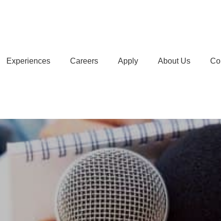
Experiences
Careers
Apply
About Us
Co