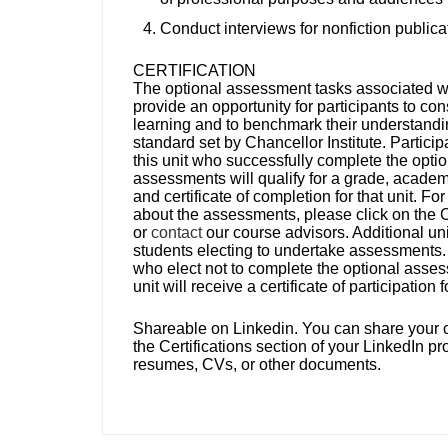
Conduct interviews for nonfiction publica
CERTIFICATION
The optional assessment tasks associated wit
provide an opportunity for participants to con
learning and to benchmark their understandi
standard set by Chancellor Institute. Particip
this unit who successfully complete the optio
assessments will qualify for a grade, academi
and certificate of completion for that unit. For
about the assessments, please click on the 
or
contact
our course advisors. Additional uni
students electing to undertake assessments.
who elect not to complete the optional asses
unit will receive a certificate of participation 
Shareable on Linkedin.
You can share your ce
the Certifications section of your LinkedIn pro
resumes, CVs, or other documents.