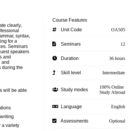
Course Features
te clearly,
Unit Code
OA505
ofessional
rammar, syntax,
ing for a
Seminars
12
ces. Seminars
 guest speakers
ds and
Duration
36 hours
, and
s during the
Skill level
Intermediate
100% Online
Study modes
s will be able
Study Abroad
Language
English
ations
writing
Assessments
Optional
r a variety