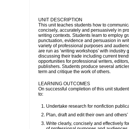
UNIT DESCRIPTION
This unit teaches students how to communica
concisely, accurately and persuasively in pr
writing contexts. Students learn to employ g
punctuation, evidence and persuasion in writ
variety of professional purposes and audien
are run as ‘writing workshops’ with industry
discussing their trade including current tren
opportunities for professional writers, editors
publishers. Students produce several article
term and critique the work of others.
LEARNING OUTCOMES
On successful completion of this unit student
to:
Undertake research for nonfiction public
Plan, draft and edit their own and others’ 
Write clearly, concisely and effectively fo
of professional purposes and audiences