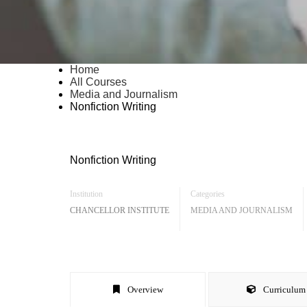
Home
All Courses
Media and Journalism
Nonfiction Writing
Nonfiction Writing
Institution
Categories
CHANCELLOR INSTITUTE
MEDIA AND JOURNALISM
Overview
Curriculum